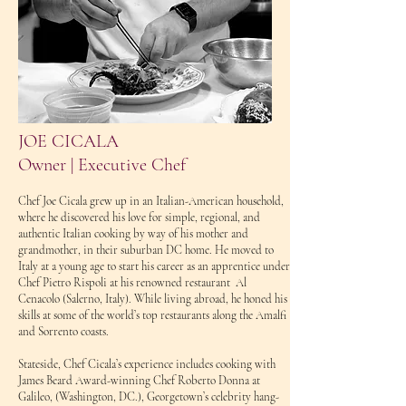
JOE CICALA
Owner | Executive Chef
Chef Joe Cicala grew up in an Italian-American household,
where he discovered his love for simple, regional, and
authentic Italian cooking by way of his mother and
grandmother, in their suburban DC home. He moved to
Italy at a young age to start his career as an apprentice under
Chef Pietro Rispoli at his renowned restaurant Al
Cenacolo (Salerno, Italy). While living abroad, he honed his
skills at some of the world’s top restaurants along the Amalfi
and Sorrento coasts.
Stateside, Chef Cicala’s experience includes cooking with
James Beard Award-winning Chef Roberto Donna at
Galileo, (Washington, DC.), Georgetown’s celebrity hang-