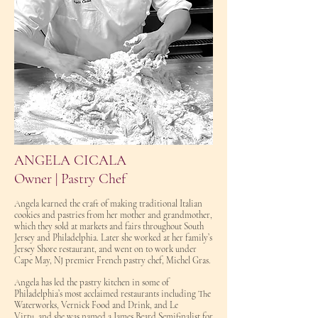
ANGELA CICALA
Owner | Pastry Chef
Angela learned the craft of making traditional Italian
cookies and pastries from her mother and grandmother,
which they sold at markets and fairs throughout South
Jersey and Philadelphia. Later she worked at her family’s
Jersey Shore restaurant, and went on to work under
Cape May, NJ premier French pastry chef, Michel Gras.
Angela has led the pastry kitchen in some of
Philadelphia’s most
acclaimed restaurants
including The
Waterworks, Vernick F
ood and Drink, and Le
Virtu,
and she was named a James Beard Semifinalist for