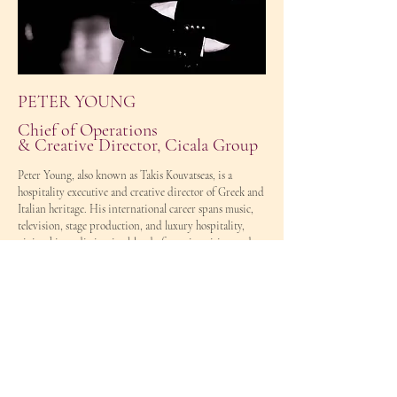
PETER YOUNG
Chief of Operations
& Creative Director, Cicala Group
Peter Young, also known as Takis Kouvatseas, is a
hospitality executive and creative director of Greek and
Italian heritage. His international career spans music,
television, stage production, and luxury hospitality,
giving him a distinctive blend of creative vision and
operational expertise.
Following a successful career as a professional musician
and creative leader, Peter transitioned into the
hospitality industry in 2010. Since then, he has built a
reputation for excellence in operations, team leadership,
crisis management, brand development, and delivering
exceptional guest experiences.
As Chief of Operations & Creative Director at Cicala