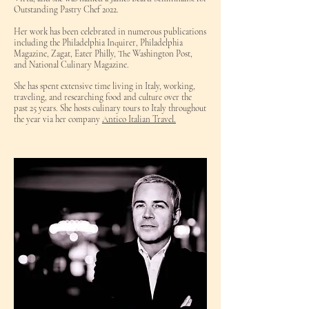
Outstanding Pastry Chef 2022.
Her work has been celebrated in numerous publications
including the Philadelphia Inquirer, Philadelphia
Magazine, Zagat, Eater Philly, The Washington Post,
and National Culinary Magazine.
She has spent extensive time living in Italy, working,
traveling, and researching food and culture over the
past 25 years. She hosts culinary tours to Italy throughout
the year via her company
Antico Italian Travel.