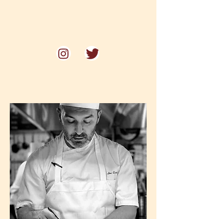
Voted one of Philadelphia's
"Best Restaurants for Date Night"
by Philadelphia Magazine