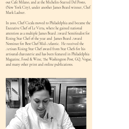
out Cafe Milano, and at the Michelin-Starred Del Posto,
(New York City), under another James Beard winner, Chef
Mark Ladner.
In 2010, Chef Cicala moved to Philadelphia and became the
Executive Chef of Le Virtu, where he gained national
attention as a multiple James Beard Award Semifinalist for
Rising Star Chef of the year and James Beard Award
Nominee for Best Chef Mid-Atlantic. He received the
Artisan Rising Star Chef award from Star Chefs for his
artisanal charcuterie and has been featured in Philadelphia
Magazine, Food & Wine, The Washington Post, GQ, Vogue,
and many other print and online publications.