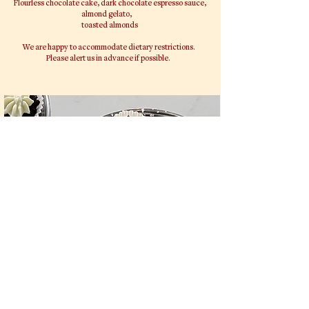
Flourless chocolate cake, dark chocolate espresso sauce,
almond gelato,
toasted almonds
We are happy to accommodate dietary restrictions.
Please alert us in advance if possible.