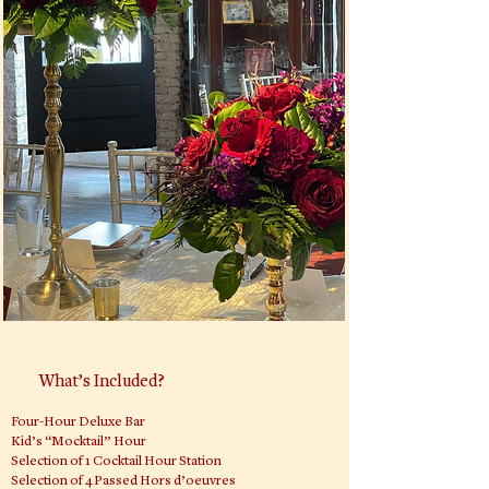
What’s Included?
Four-Hour Deluxe Bar
Kid’s “Mocktail” Hour
Selection of 1 Cocktail Hour Station
Selection of 4 Passed Hors d’oeuvres