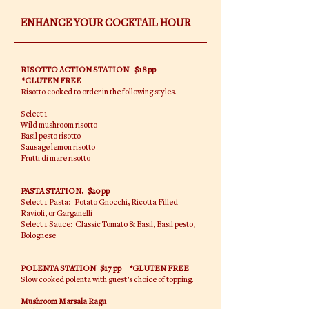
ENHANCE YOUR COCKTAIL HOUR
RISOTTO ACTION STATION
$18 pp
*GLUTEN FREE
Risotto cooked to order in the following styles.
Select 1
Wild mushroom risotto
Basil pesto risotto
Sausage lemon risotto
Frutti di mare risotto
PASTA STATION. $20 pp
Select 1 Pasta: Potato Gnocchi, Ricotta Filled
Ravioli, or Garganelli
Select 1 Sauce: Classic Tomato & Basil, Basil pesto,
Bolognese
POLENTA STATION $17 pp *GLUTEN FREE
Slow cooked polenta with guest’s choice of topping.
Mushroom Marsala Ragu