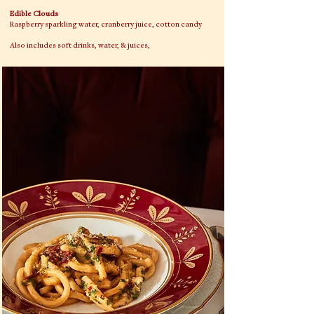
Edible Clouds
Raspberry sparkling water, cranberry juice, cotton candy
Also includes soft drinks, water, & juices,