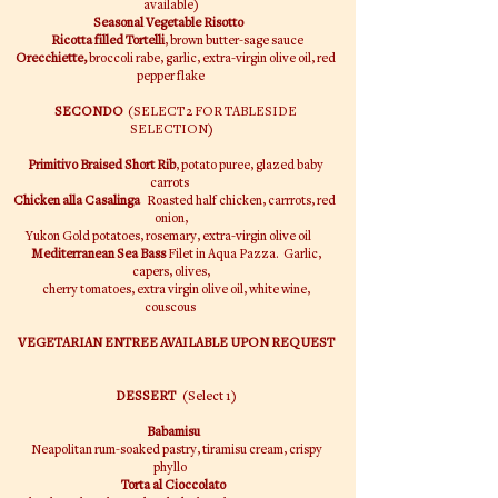
available)
Seasonal Vegetable Risotto
Ricotta filled Tortelli
, brown butter-sage sauce
Orecchiette,
broccoli rabe, garlic, extra-virgin olive oil, red
pepper flake
SECONDO
(SELECT 2 FOR TABLESIDE
SELECTION)
Primitivo Braised Short Rib
, potato puree, glazed baby
carrots
Chicken alla Casalinga
Roasted half chicken, carrrots, red
onion,
Yukon Gold potatoes, rosemary, extra-virgin olive oil
Mediterranean Sea Bass
Filet in Aqua Pazza. Garlic,
capers, olives,
cherry tomatoes, extra virgin olive oil, white wine,
couscous
VEGETARIAN ENTREE AVAILABLE UPON REQUEST
DESSERT
(Select 1)
Babamisu
Neapolitan rum-soaked pastry, tiramisu cream, crispy
phyllo
Torta al Cioccolato