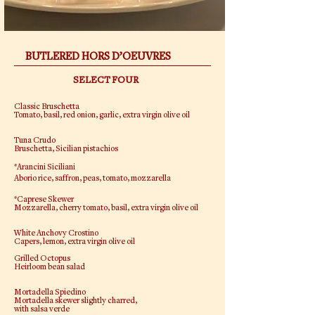
BUTLERED HORS D’OEUVRES
SELECT FOUR
Classic Bruschetta
Tomato, basil, red onion, garlic, extra virgin olive oil
Tuna Crudo
Bruschetta, Sicilian pistachios
*Arancini Siciliani
Aborio rice, saffron, peas, tomato, mozzarella
*Caprese Skewer
Mozzarella, cherry tomato, basil, extra virgin olive oil
White Anchovy Crostino
Capers, lemon, extra virgin olive oil
Grilled Octopus
Heirloom bean salad
Mortadella Spiedino
Mortadella skewer slightly charred,
with salsa verde