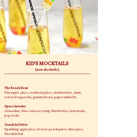
KID’S MOCKTAILS
(non-alcoholic)
The Beach Bear
Pineapple juice, cranberry juice, strawberries, mint,
colored sugar rim, gummy bears, paper umbrella
Space Invader
Grenadine, blue curacao syrup, blueberries, lemonade,
pop rocks
Gondola Driver
Sparkling apple juice, frozen peach puree, lime juice,
Swedish fish