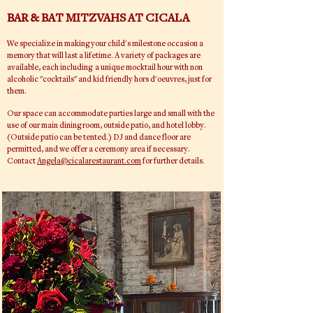
BAR & BAT MITZVAHS AT CICALA
We
specialize
in making your child's milestone occasion a
memory that will last a lifetime. A variety of packages are
available, each including a
unique
m
ocktail
hour with non
alcoholic "cocktails" and kid
friendly
hors d'oeuvres,
just
for
them.
Our space can
accommodate
parties large and small with the
use of our main dining room, outside patio, and
hotel lobby.
(Outside patio can be tented.) DJ and dance floor are
permitted, and we offer a ceremony area if necessary.
Contact
Angela@cicalarestaurant.com
for further details.