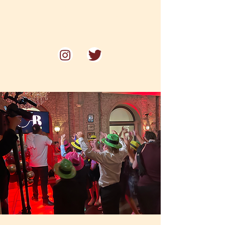
Voted one of Philadelphia's
"Best Restaurants for Date Night"
by Philadelphia Magazine