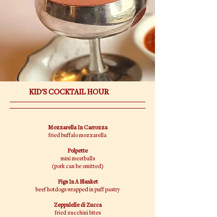
KID'S COCKTAIL HOUR
Mozzarella In Carrozza
fried buffalo mozzarella
Polpette
mini meatballs
(pork can be omitted)
Pigs In A Blanket
beef hotdogs wrapped in puff pastry
Zeppulelle di Zucca
fried zucchini bites