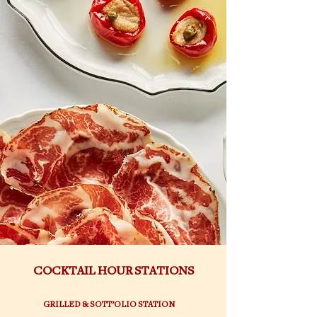
COCKTAIL HOUR STATIONS
GRILLED & SOTT’OLIO STATION