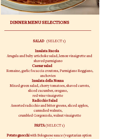
DINNER MENU SELECTIONS
SALAD
(SELECT 1)
Insalata Rucola
Arugula and baby artichoke salad, lemon vinaigrette and
shaved parmigiano
Caesar salad
Romaine, garlic focaccia croutons, Parmigiano Reggiano,
anchovies
Insalata della Nonna
Mixed green salad, cherry tomatoes, shaved carrots,
sliced cucumber, oregano,
red wine vinaigrette
Radicchio Salad
Assorted radicchio and bitter greens, sliced apples,
camndied walnuts,
crumbled Gorgonzola, walnut vinaigrette
PASTA
(SELECT 1)
Potato gnocchi
with Bolognese sauce (vegetarian option