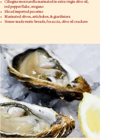
Ciliegine mozzarella marinated in extra virgin olive oil,
red pepper flake, oregano
Sliced imported pecorino
Marinated olives, artichokes, & giardiniera
House-made rustic breads, focaccia, olive oil crackers