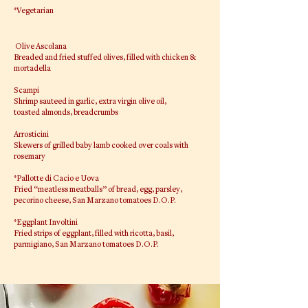
*Vegetarian
Olive Ascolana
Breaded and fried stuffed olives, filled with chicken &
mortadella
Scampi
Shrimp sauteed in garlic, extra virgin olive oil,
toasted almonds, breadcrumbs
Arrosticini
Skewers of grilled baby lamb cooked over coals with
rosemary
*Pallotte di Cacio e Uova
Fried “meatless meatballs” of bread, egg, parsley,
pecorino cheese, San Marzano tomatoes D.O.P.
*Eggplant Involtini
Fried strips of eggplant, filled with ricotta, basil,
parmigiano, San Marzano tomatoes D.O.P.