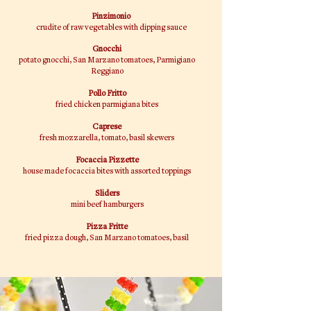
Pinzimonio
crudite of raw vegetables with dipping sauce
Gnocchi
potato gnocchi, San
Marzano
tomatoes, Parmigiano
Reggiano
Pollo Fritto
fried chicken parmigiana bites
Caprese
fresh mozzarella, tomato, basil skewers
Focaccia Pizzette
house made focaccia bites with assorted toppings
Sliders
mini beef hamburgers
​Pizza Fritte
fried pizza dough, San Marzano tomatoes, basil