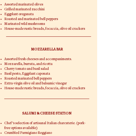
Assorted marinated olives
Grilled marinated zucchini
Eggplant oreganata
Roasted and marinated bell peppers
Marinated wild mushrooms
House-made rustic breads, focaccia, olive oil crackers
MOZZARELLA BAR
Assorted fresh cheeses and accompaniments.
Mozzarella, burrata, and ricotta
Cherry tomato and basil salad
Basil pesto, Eggplant caponata
Roasted marinated bell peppers
Extra-virgin olive oil and balsamic vinegar
House-made rustic breads, focaccia, olive oil crackers
SALUMI & CHEESE STATION
Chef’s selection of artisanal Italian charcuterie. (pork-
free options available)
Crumbled Parmigiano Reggiano