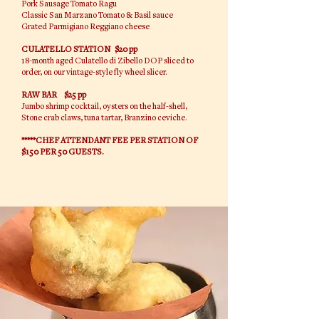
Pork Sausage Tomato Ragu
Classic San Marzano Tomato & Basil sauce
Grated Parmigiano Reggiano cheese
CULATELLO STATION $20 pp
18-month aged Culatello di Zibello DOP sliced to
order, on our vintage-style fly wheel slicer.
RAW BAR $25 pp
Jumbo shrimp cocktail, oysters on the half-shell,
Stone crab claws, tuna tartar, Branzino ceviche.
*****CHEF ATTENDANT FEE PER STATION OF
$150 PER 50 GUESTS.