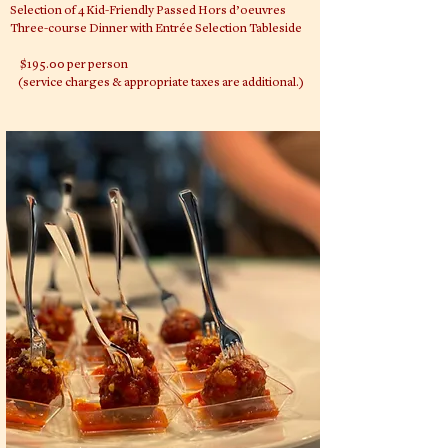
Selection of 4 Kid-Friendly Passed Hors d’oeuvres
Three-course Dinner with Entrée Selection Tableside
$195.00 per person
(service charges & appropriate taxes are additional.)