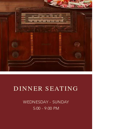
DINNER SEATING
WEDNESDAY - SUNDAY
5:00 - 9:00 PM