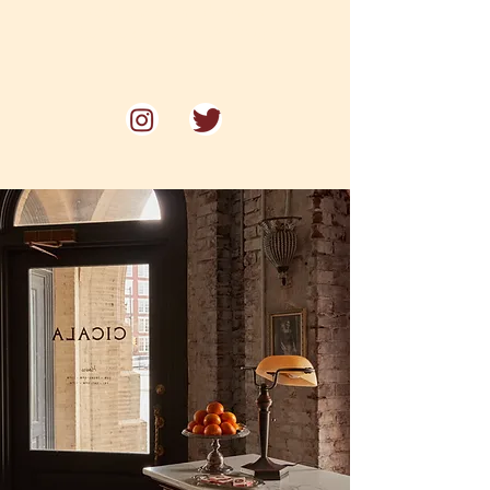
Voted one of Philadelphia's
"Best Restaurants for Date Night"
by Philadelphia Magazine