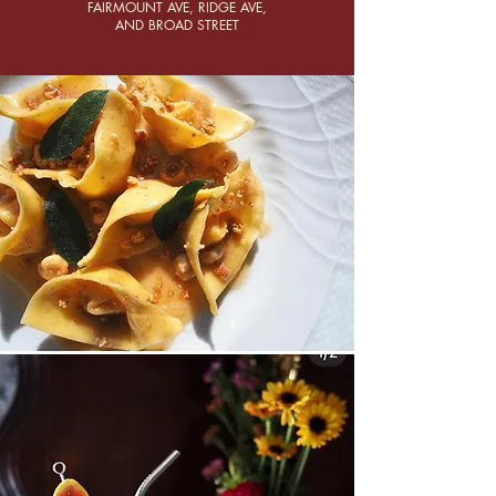
FAIRMOUNT AVE, RIDGE AVE,
AND BROAD STREET