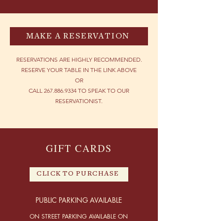
MAKE A RESERVATION
RESERVATIONS ARE HIGHLY RECOMMENDED.
RESERVE YOUR TABLE IN THE LINK ABOVE
OR
CALL
267.886.9334
TO SPEAK TO OUR
RESERVATIONIST.
GIFT CARDS
CLICK TO PURCHASE
PUBLIC PARKING AV
AILABLE
ON STREET PARKING AVAILABLE ON